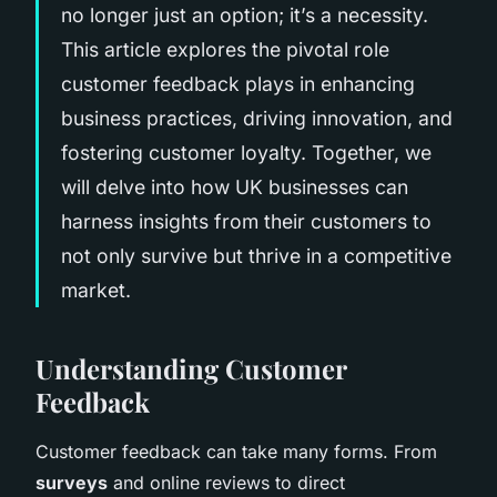
no longer just an option; it’s a necessity.
This article explores the pivotal role
customer feedback plays in enhancing
business practices, driving innovation, and
fostering customer loyalty. Together, we
will delve into how UK businesses can
harness insights from their customers to
not only survive but thrive in a competitive
market.
Understanding Customer
Feedback
Customer feedback can take many forms. From
surveys
and online reviews to direct