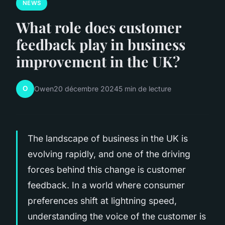
NEWS
What role does customer
feedback play in business
improvement in the UK?
O
Owen
20 décembre 2024
5 min de lecture
The landscape of business in the UK is
evolving rapidly, and one of the driving
forces behind this change is customer
feedback. In a world where consumer
preferences shift at lightning speed,
understanding the voice of the customer is