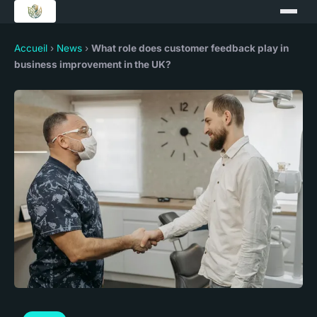
Accueil
›
News
›
What role does customer feedback play in
business improvement in the UK?