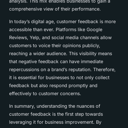
analysis. This mix enables businesses to gain a
comprehensive view of their performance.
In today’s digital age, customer feedback is more
accessible than ever. Platforms like Google
Reviews, Yelp, and social media channels allow
customers to voice their opinions publicly,
reaching a wider audience. This visibility means
that negative feedback can have immediate
repercussions on a brand’s reputation. Therefore,
it is essential for businesses to not only collect
feedback but also respond promptly and
effectively to customer concerns.
In summary, understanding the nuances of
customer feedback is the first step towards
leveraging it for business improvement. By