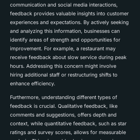
communication and social media interactions,
feedback provides valuable insights into customer
experiences and expectations. By actively seeking
and analyzing this information, businesses can
identify areas of strength and opportunities for
improvement. For example, a restaurant may
receive feedback about slow service during peak
hours. Addressing this concern might involve
hiring additional staff or restructuring shifts to
enhance efficiency.
Furthermore, understanding different types of
feedback is crucial. Qualitative feedback, like
comments and suggestions, offers depth and
context, while quantitative feedback, such as star
ratings and survey scores, allows for measurable