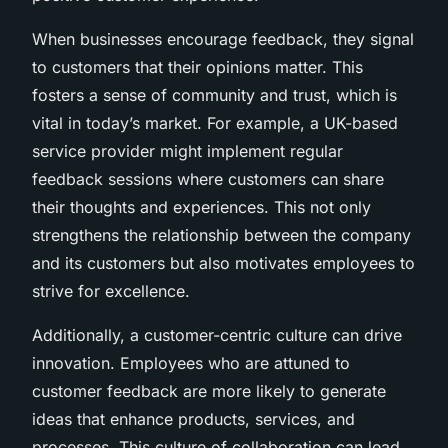
When businesses encourage feedback, they signal
to customers that their opinions matter. This
fosters a sense of community and trust, which is
vital in today’s market. For example, a UK-based
service provider might implement regular
feedback sessions where customers can share
their thoughts and experiences. This not only
strengthens the relationship between the company
and its customers but also motivates employees to
strive for excellence.
Additionally, a customer-centric culture can drive
innovation. Employees who are attuned to
customer feedback are more likely to generate
ideas that enhance products, services, and
processes. This culture of collaboration can lead