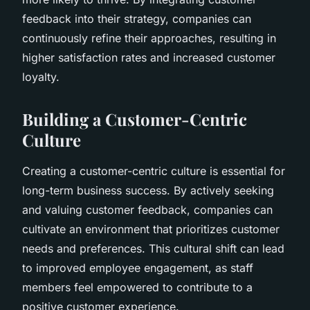
feedback into their strategy, companies can
continuously refine their approaches, resulting in
higher satisfaction rates and increased customer
loyalty.
Building a Customer-Centric
Culture
Creating a customer-centric culture is essential for
long-term business success. By actively seeking
and valuing customer feedback, companies can
cultivate an environment that prioritizes customer
needs and preferences. This cultural shift can lead
to improved employee engagement, as staff
members feel empowered to contribute to a
positive customer experience.