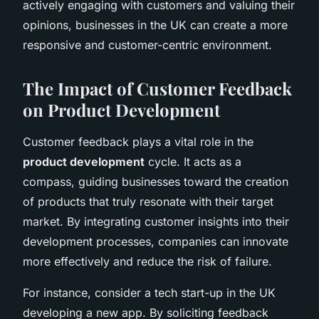
actively engaging with customers and valuing their
opinions, businesses in the UK can create a more
responsive and customer-centric environment.
The Impact of Customer Feedback
on Product Development
Customer feedback plays a vital role in the
product development
cycle. It acts as a
compass, guiding businesses toward the creation
of products that truly resonate with their target
market. By integrating customer insights into their
development processes, companies can innovate
more effectively and reduce the risk of failure.
For instance, consider a tech start-up in the UK
developing a new app. By soliciting feedback