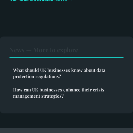
News — More to explore
What should UK businesses know about data
protection regulations?
How can UK businesses enhance their crisis
management strategies?