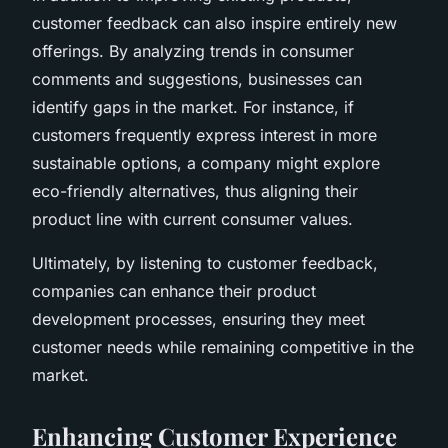
customer feedback can also inspire entirely new
offerings. By analyzing trends in consumer
comments and suggestions, businesses can
identify gaps in the market. For instance, if
customers frequently express interest in more
sustainable options, a company might explore
eco-friendly alternatives, thus aligning their
product line with current consumer values.
Ultimately, by listening to customer feedback,
companies can enhance their product
development processes, ensuring they meet
customer needs while remaining competitive in the
market.
Enhancing Customer Experience