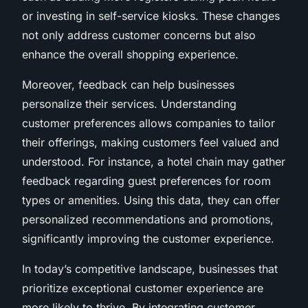
or investing in self-service kiosks. These changes
not only address customer concerns but also
enhance the overall shopping experience.
Moreover, feedback can help businesses
personalize their services. Understanding
customer preferences allows companies to tailor
their offerings, making customers feel valued and
understood. For instance, a hotel chain may gather
feedback regarding guest preferences for room
types or amenities. Using this data, they can offer
personalized recommendations and promotions,
significantly improving the customer experience.
In today’s competitive landscape, businesses that
prioritize exceptional customer experience are
more likely to thrive. By integrating customer