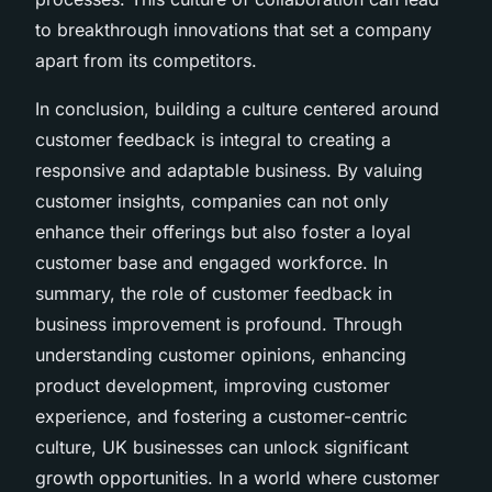
to breakthrough innovations that set a company
apart from its competitors.
In conclusion, building a culture centered around
customer feedback is integral to creating a
responsive and adaptable business. By valuing
customer insights, companies can not only
enhance their offerings but also foster a loyal
customer base and engaged workforce. In
summary, the role of customer feedback in
business improvement is profound. Through
understanding customer opinions, enhancing
product development, improving customer
experience, and fostering a customer-centric
culture, UK businesses can unlock significant
growth opportunities. In a world where customer