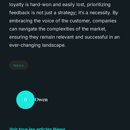
loyalty is hard-won and easily lost, prioritizing
feedback is not just a strategy; it’s a necessity. By
embracing the voice of the customer, companies
can navigate the complexities of the market,
ensuring they remain relevant and successful in an
ever-changing landscape.
News
Owen
O
Voir tous les articles News →