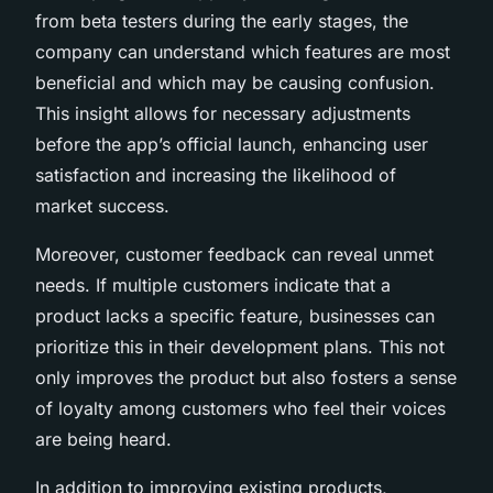
from beta testers during the early stages, the
company can understand which features are most
beneficial and which may be causing confusion.
This insight allows for necessary adjustments
before the app’s official launch, enhancing user
satisfaction and increasing the likelihood of
market success.
Moreover, customer feedback can reveal unmet
needs. If multiple customers indicate that a
product lacks a specific feature, businesses can
prioritize this in their development plans. This not
only improves the product but also fosters a sense
of loyalty among customers who feel their voices
are being heard.
In addition to improving existing products,