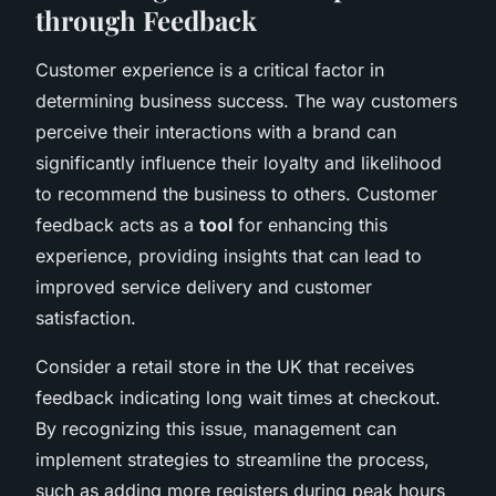
through Feedback
Customer experience is a critical factor in
determining business success. The way customers
perceive their interactions with a brand can
significantly influence their loyalty and likelihood
to recommend the business to others. Customer
feedback acts as a
tool
for enhancing this
experience, providing insights that can lead to
improved service delivery and customer
satisfaction.
Consider a retail store in the UK that receives
feedback indicating long wait times at checkout.
By recognizing this issue, management can
implement strategies to streamline the process,
such as adding more registers during peak hours