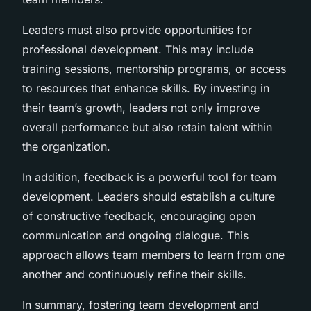
Leaders must also provide opportunities for
professional development. This may include
training sessions, mentorship programs, or access
to resources that enhance skills. By investing in
their team’s growth, leaders not only improve
overall performance but also retain talent within
the organization.
In addition, feedback is a powerful tool for team
development. Leaders should establish a culture
of constructive feedback, encouraging open
communication and ongoing dialogue. This
approach allows team members to learn from one
another and continuously refine their skills.
In summary, fostering team development and