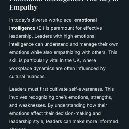
Empathy
In today’s diverse workplace,
emotional
intelligence
(EI) is paramount for effective
leadership. Leaders with high emotional
intelligence can understand and manage their own
emotions while also empathizing with others. This
skill is particularly vital in the UK, where
workplace dynamics are often influenced by
cultural nuances.
Leaders must first cultivate self-awareness. This
involves recognizing one’s emotions, strengths,
and weaknesses. By understanding how their
emotions affect their decision-making and
leadership style, leaders can make more informed