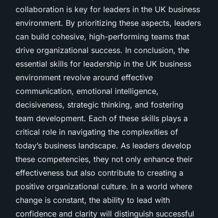
collaboration is key for leaders in the UK business
environment. By prioritizing these aspects, leaders
can build cohesive, high-performing teams that
drive organizational success. In conclusion, the
essential skills for leadership in the UK business
environment revolve around effective
communication, emotional intelligence,
decisiveness, strategic thinking, and fostering
team development. Each of these skills plays a
critical role in navigating the complexities of
today’s business landscape. As leaders develop
these competencies, they not only enhance their
effectiveness but also contribute to creating a
positive organizational culture. In a world where
change is constant, the ability to lead with
confidence and clarity will distinguish successful