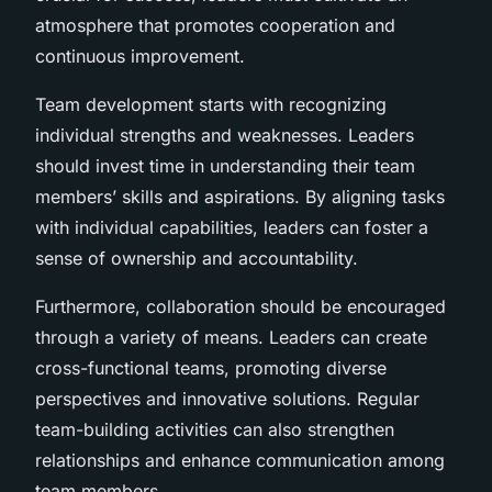
atmosphere that promotes cooperation and
continuous improvement.
Team development starts with recognizing
individual strengths and weaknesses. Leaders
should invest time in understanding their team
members’ skills and aspirations. By aligning tasks
with individual capabilities, leaders can foster a
sense of ownership and accountability.
Furthermore, collaboration should be encouraged
through a variety of means. Leaders can create
cross-functional teams, promoting diverse
perspectives and innovative solutions. Regular
team-building activities can also strengthen
relationships and enhance communication among
team members.