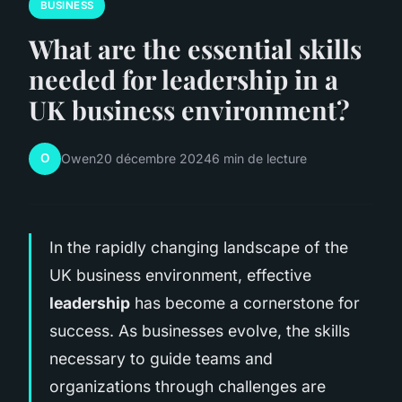
BUSINESS
What are the essential skills
needed for leadership in a
UK business environment?
O
Owen
20 décembre 2024
6 min de lecture
In the rapidly changing landscape of the
UK business environment, effective
leadership
has become a cornerstone for
success. As businesses evolve, the skills
necessary to guide teams and
organizations through challenges are