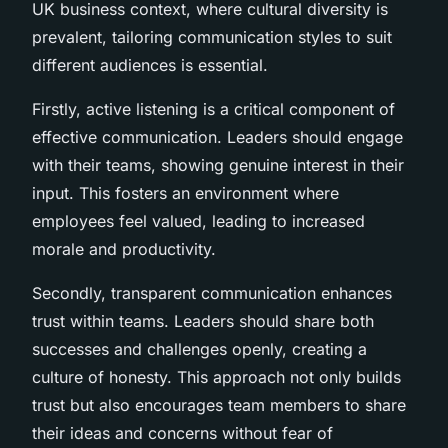
UK business context, where cultural diversity is
prevalent, tailoring communication styles to suit
different audiences is essential.
Firstly, active listening is a critical component of
effective communication. Leaders should engage
with their teams, showing genuine interest in their
input. This fosters an environment where
employees feel valued, leading to increased
morale and productivity.
Secondly, transparent communication enhances
trust within teams. Leaders should share both
successes and challenges openly, creating a
culture of honesty. This approach not only builds
trust but also encourages team members to share
their ideas and concerns without fear of