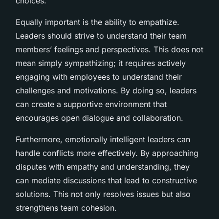
choices.
Equally important is the ability to empathize.
Leaders should strive to understand their team
members’ feelings and perspectives. This does not
mean simply sympathizing; it requires actively
engaging with employees to understand their
challenges and motivations. By doing so, leaders
can create a supportive environment that
encourages open dialogue and collaboration.
Furthermore, emotionally intelligent leaders can
handle conflicts more effectively. By approaching
disputes with empathy and understanding, they
can mediate discussions that lead to constructive
solutions. This not only resolves issues but also
strengthens team cohesion.