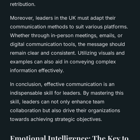
retribution.
Moreover, leaders in the UK must adapt their
communication methods to suit various platforms.
Whether through in-person meetings, emails, or
digital communication tools, the message should
remain clear and consistent. Utilizing visuals and
examples can also aid in conveying complex
information effectively.
In conclusion, effective communication is an
indispensable skill for leaders. By mastering this
skill, leaders can not only enhance team
collaboration but also drive their organizations
towards achieving strategic objectives.
Emotional Intelligence: The Key to