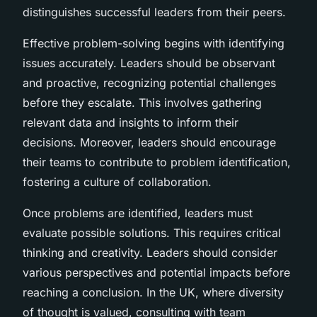
distinguishes successful leaders from their peers.
Effective problem-solving begins with identifying
issues accurately. Leaders should be observant
and proactive, recognizing potential challenges
before they escalate. This involves gathering
relevant data and insights to inform their
decisions. Moreover, leaders should encourage
their teams to contribute to problem identification,
fostering a culture of collaboration.
Once problems are identified, leaders must
evaluate possible solutions. This requires critical
thinking and creativity. Leaders should consider
various perspectives and potential impacts before
reaching a conclusion. In the UK, where diversity
of thought is valued, consulting with team