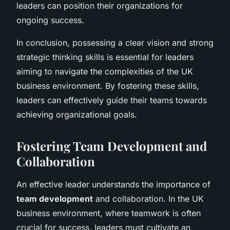
leaders can position their organizations for
ongoing success.
In conclusion, possessing a clear vision and strong
strategic thinking skills is essential for leaders
aiming to navigate the complexities of the UK
business environment. By fostering these skills,
leaders can effectively guide their teams towards
achieving organizational goals.
Fostering Team Development and
Collaboration
An effective leader understands the importance of
team development
and collaboration. In the UK
business environment, where teamwork is often
crucial for success, leaders must cultivate an