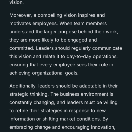
vision.
Moreover, a compelling vision inspires and
motivates employees. When team members
understand the larger purpose behind their work,
they are more likely to be engaged and
committed. Leaders should regularly communicate
this vision and relate it to day-to-day operations,
ensuring that every employee sees their role in
achieving organizational goals.
Additionally, leaders should be adaptable in their
strategic thinking. The business environment is
constantly changing, and leaders must be willing
to refine their strategies in response to new
information or shifting market conditions. By
embracing change and encouraging innovation,