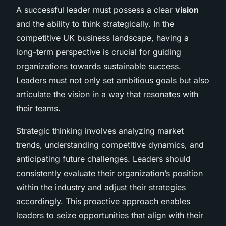
A successful leader must possess a clear
vision
and the ability to think strategically. In the
competitive UK business landscape, having a
long-term perspective is crucial for guiding
organizations towards sustainable success.
Leaders must not only set ambitious goals but also
articulate the vision in a way that resonates with
their teams.
Strategic thinking involves analyzing market
trends, understanding competitive dynamics, and
anticipating future challenges. Leaders should
consistently evaluate their organization’s position
within the industry and adjust their strategies
accordingly. This proactive approach enables
leaders to seize opportunities that align with their