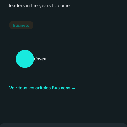
leaders in the years to come.
Business
Owen
O
Voir tous les articles Business →