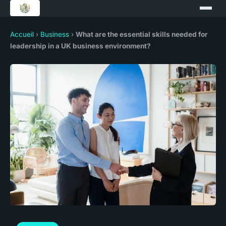
Accueil
›
Business
›
What are the essential skills needed for
leadership in a UK business environment?