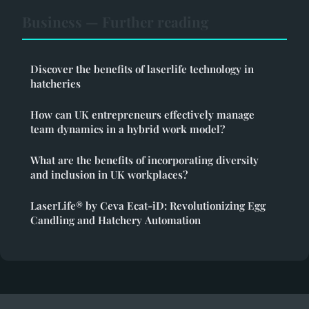
Business — Further reading
Discover the benefits of laserlife technology in
hatcheries
How can UK entrepreneurs effectively manage
team dynamics in a hybrid work model?
What are the benefits of incorporating diversity
and inclusion in UK workplaces?
LaserLife® by Ceva Ecat-iD: Revolutionizing Egg
Candling and Hatchery Automation