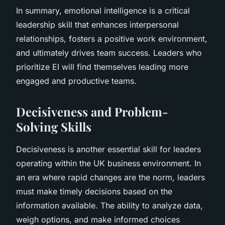
In summary, emotional intelligence is a critical
leadership skill that enhances interpersonal
relationships, fosters a positive work environment,
and ultimately drives team success. Leaders who
prioritize EI will find themselves leading more
engaged and productive teams.
Decisiveness and Problem-
Solving Skills
Decisiveness is another essential skill for leaders
operating within the UK business environment. In
an era where rapid changes are the norm, leaders
must make timely decisions based on the
information available. The ability to analyze data,
weigh options, and make informed choices