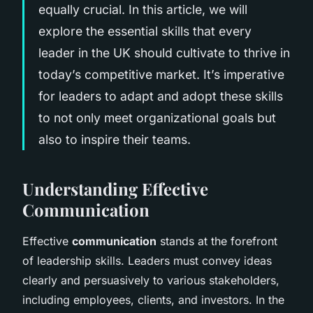
equally crucial. In this article, we will
explore the essential skills that every
leader in the UK should cultivate to thrive in
today’s competitive market. It’s imperative
for leaders to adapt and adopt these skills
to not only meet organizational goals but
also to inspire their teams.
Understanding Effective
Communication
Effective
communication
stands at the forefront
of leadership skills. Leaders must convey ideas
clearly and persuasively to various stakeholders,
including employees, clients, and investors. In the