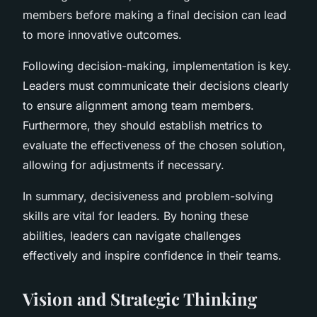
members before making a final decision can lead
to more innovative outcomes.
Following decision-making, implementation is key.
Leaders must communicate their decisions clearly
to ensure alignment among team members.
Furthermore, they should establish metrics to
evaluate the effectiveness of the chosen solution,
allowing for adjustments if necessary.
In summary, decisiveness and problem-solving
skills are vital for leaders. By honing these
abilities, leaders can navigate challenges
effectively and inspire confidence in their teams.
Vision and Strategic Thinking