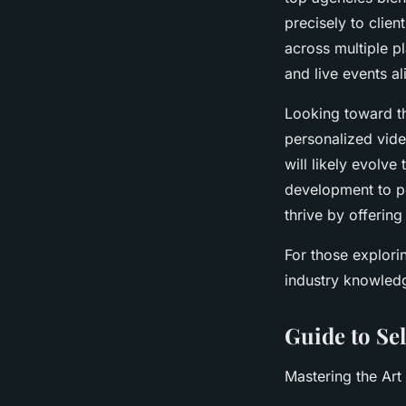
precisely to clie
across multiple p
and live events al
Looking toward th
personalized vide
will likely evolv
development to po
thrive by offerin
For those explorin
industry knowledg
Guide to Se
Mastering the Art