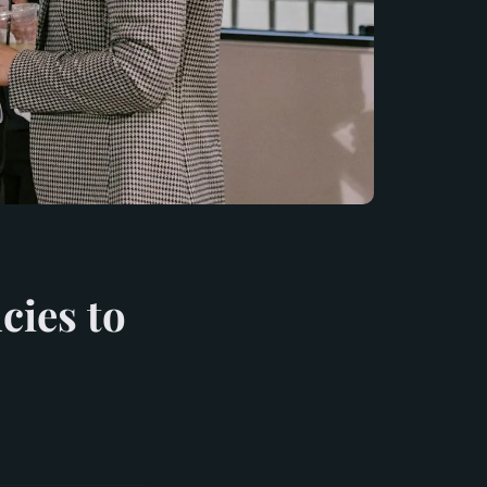
cies to