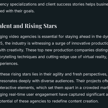
ncy specializations and client success stories helps busine
ned with their goals.
lent and Rising Stars
ing video agencies is essential for staying ahead in the d
5, the industry is witnessing a surge of innovative product
ith creativity. These top new production companies distin
rytelling techniques and cutting-edge use of virtual reality,
periences.
these rising stars lies in their agility and fresh perspectives
t resonates deeply with diverse audiences. Their projects o
interactive elements, which set them apart in a crowded mar
ing real-time user engagement have captured significant at
tential of these agencies to redefine content creation.