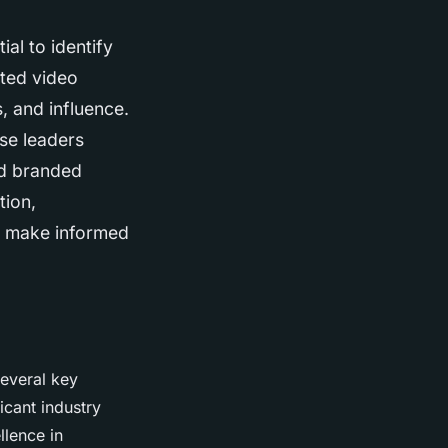
al to identify
ated video
, and influence.
ese leaders
nd branded
tion,
o make informed
several key
icant industry
llence in