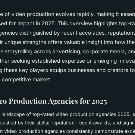
 of video production evolves rapidly, making it essenti
ed for impact in 2025. This overview highlights top-r
encies distinguished by recent accolades, reputations
ir unique strengths offers valuable insight into how th
e storytelling across advertising, corporate media, a
her seeking established expertise or emerging innova
g these key players equips businesses and creators t
a competitive market.
eo Production Agencies for 2025
e landscape of top-rated video production agencies 2025, 
guished by their stellar reputation, recent awards, and signif
st video production agencies consistently demonstrate exce