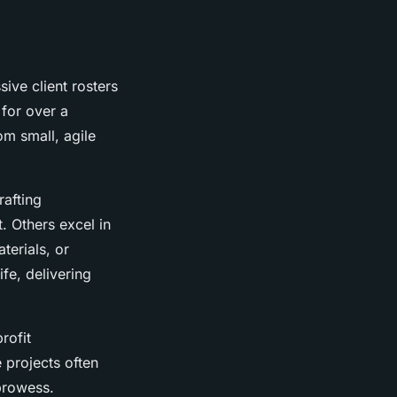
ive client rosters
for over a
om small, agile
rafting
. Others excel in
terials, or
ife, delivering
rofit
 projects often
 prowess.