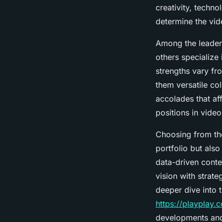
creativity, techno
determine the vid
Among the leaders
others specialize
strengths vary fr
them versatile co
accolades that aff
positions in vide
Choosing from the
portfolio but also
data-driven conte
vision with strate
deeper dive into 
https://playplay
developments and 