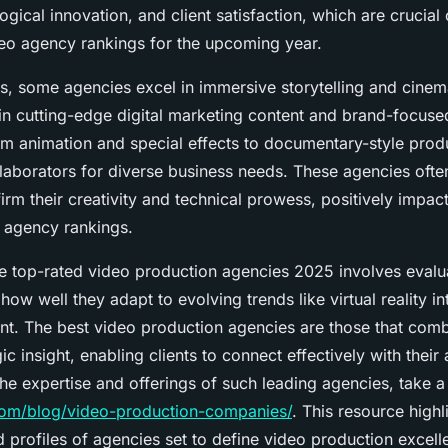
logical innovation, and client satisfaction, which are crucial 
eo agency rankings for the upcoming year.
, some agencies excel in immersive storytelling and cinemat
 in cutting-edge digital marketing content and brand-focuse
om animation and special effects to documentary-style prod
llaborators for diverse business needs. These agencies ofte
irm their creativity and technical prowess, positively impact
o agency rankings.
 top-rated video production agencies 2025 involves evaluat
 how well they adapt to evolving trends like virtual reality i
nt. The best video production agencies are those that comb
gic insight, enabling clients to connect effectively with their
the expertise and offerings of such leading agencies, take a
.com/blog/video-production-companies/
. This resource highl
profiles of agencies set to define video production excell