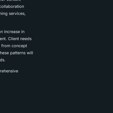
collaboration
ming services,
n increase in
ent. Client needs
g from concept
hese patterns will
ds.
prehensive