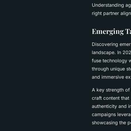
Understanding age
right partner alig
Emerging Ta
Discovering emerg
landscape. In 202
fuse technology w
through unique sto
and immersive ex
A key strength of 
craft content tha
authenticity and 
campaigns leverag
showcasing the po