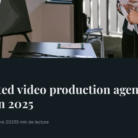
ed video production agen
n 2025
bre 2025
5 min de lecture