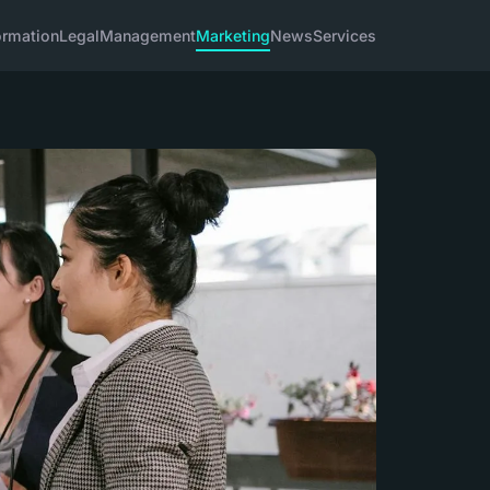
ormation
Legal
Management
Marketing
News
Services