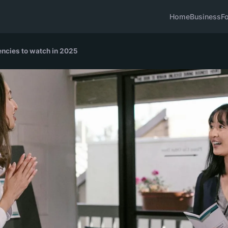
Home
Business
F
ncies to watch in 2025