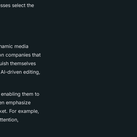
sses select the
ynamic media
ion companies that
guish themselves
 AI-driven editing,
, enabling them to
ften emphasize
ket. For example,
tention,