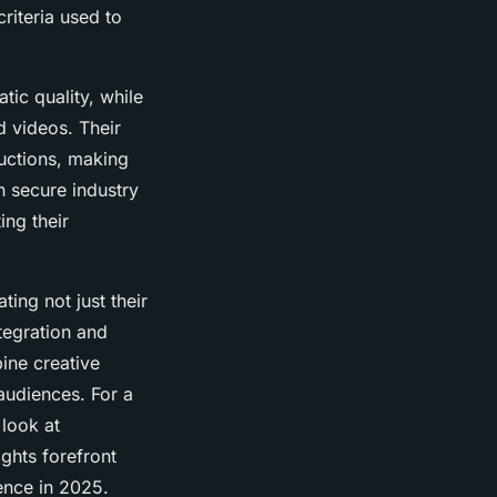
criteria used to
ic quality, while
d videos. Their
uctions, making
n secure industry
ing their
ing not just their
ntegration and
ine creative
 audiences. For a
 look at
ights forefront
ence in 2025.