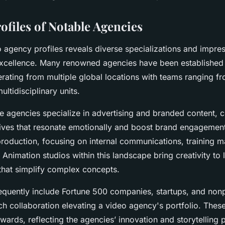
ofiles of Notable Agencies
o agency profiles reveals diverse specializations and impress
 excellence. Many renowned agencies have been established 
rating from multiple global locations with teams ranging fr
ultidisciplinary units.
e agencies specialize in advertising and branded content, c
ives that resonate emotionally and boost brand engagement
roduction, focusing on internal communications, training ma
. Animation studios within this landscape bring creativity to l
that simplify complex concepts.
requently include Fortune 500 companies, startups, and nonp
ch collaboration elevating a video agency's portfolio. These
awards, reflecting the agencies’ innovation and storytelling