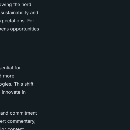
lowing the herd
sustainability and
xpectations. For
pens opportunities
ential for
rd more
gies. This shift
 innovate in
ty and commitment
xpert commentary,
ilor content