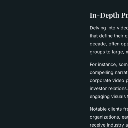
In-Depth Pr
Delving into vide
that define their
decade, often ope
groups to large, m
For instance, som
compelling narrat
corporate video p
investor relations
engaging visuals 
Notable clients f
organizations, ea
receive industry 