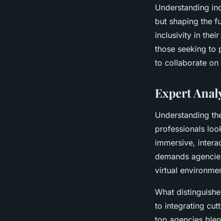
Understanding ind
but shaping the f
inclusivity in th
those seeking to 
to collaborate on
Expert Analy
Understanding the
professionals look
immersive, intera
demands agencies 
virtual environme
What distinguishe
to integrating cu
top agencies blend