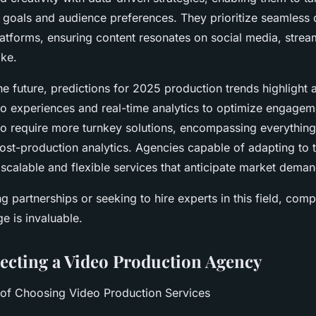
nt goals and audience preferences. They prioritize seamless 
latforms, ensuring content resonates on social media, strea
ike.
e future, predictions for 2025 production trends highlight a
o experiences and real-time analytics to optimize engagem
e to require more turnkey solutions, encompassing everythin
st-production analytics. Agencies capable of adapting to t
g scalable and flexible services that anticipate market deman
g partnerships or seeking to hire experts in this field, com
e is invaluable.
lecting a Video Production Agency
 of Choosing Video Production Services