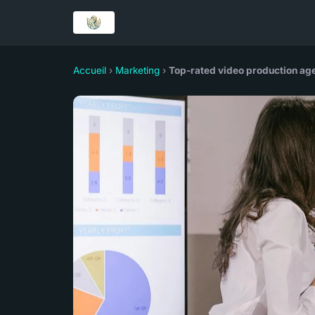
Accueil
›
Marketing
›
Top-rated video production age