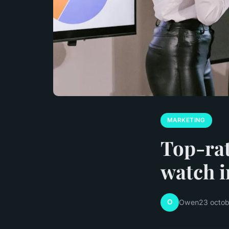
MARKETING
Top-rat
watch i
O
Owen
23 octo