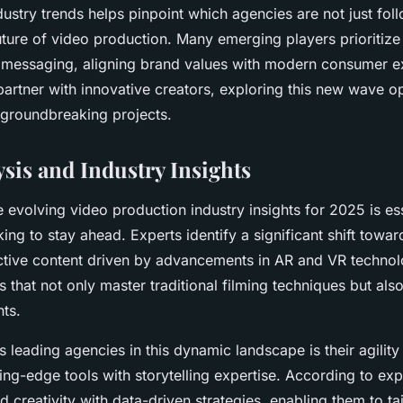
ustry trends helps pinpoint which agencies are not just fol
uture of video production. Many emerging players prioritize 
eir messaging, aligning brand values with modern consumer e
partner with innovative creators, exploring this new wave o
 groundbreaking projects.
sis and Industry Insights
 evolving video production industry insights for 2025 is ess
ing to stay ahead. Experts identify a significant shift towa
ctive content driven by advancements in AR and VR technolo
that not only master traditional filming techniques but also
nts.
s leading agencies in this dynamic landscape is their agili
tting-edge tools with storytelling expertise. According to e
 creativity with data-driven strategies, enabling them to ta