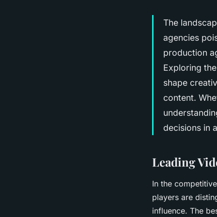
The landscape
agencies pois
production ag
Exploring the
shape creativ
content. Whet
understandin
decisions in 
Leading Vid
In the competitiv
players are distin
influence. The be