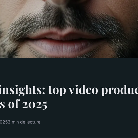
insights: top video produ
s of 2025
2025
3 min de lecture