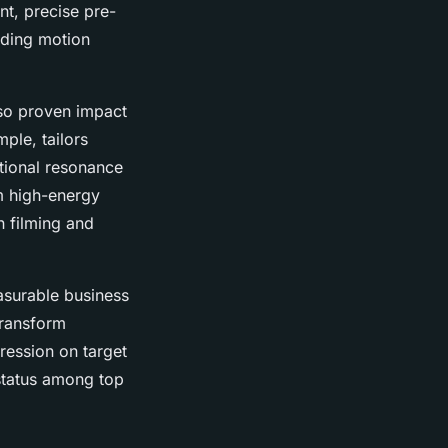
t, precise pre-
uding motion
lso proven impact
ple, tailors
otional resonance
m high-energy
n filming and
asurable business
transform
ression on target
 status among top