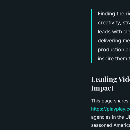
Finding the 
creativity, s
leads with cl
delivering me
production a
inspire them 
Leading Vid
Impact
This page shares 
https://playplay
agencies in the U
seasoned America