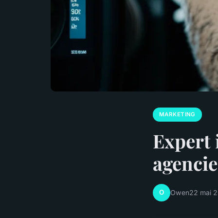
MARKETING
Expert 
agencie
O
Owen
22 mai 