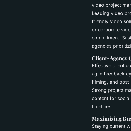
video project ma
Leading video pr
friendly video so
or corporate vide
commitment. Susta
agencies prioritiz
Client-Agency 
Effective client 
agile feedback cy
filming, and post-
Strong project ma
content for socia
timelines.
Maximizing Bus
Staying current w