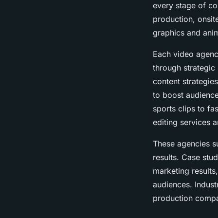
every stage of co
production, onsit
graphics and anim
Each video agency
through strategic
content strategie
to boost audienc
sports clips to fa
editing services a
These agencies s
results. Case stu
marketing results
audiences. Indust
production compa