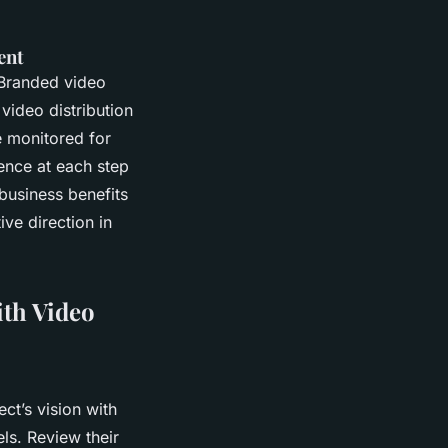
ent
 Branded video
 video distribution
 monitored for
ence at each step
business benefits
ive direction in
ith Video
ct’s vision with
ls. Review their