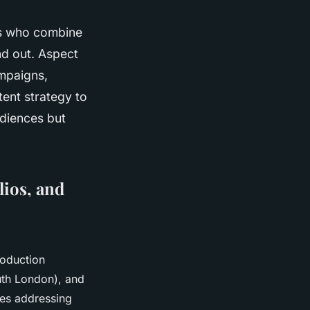
rs who combine
and out. Aspect
ampaigns,
ent strategy to
udiences but
lios, and
roduction
uth London), and
ces addressing