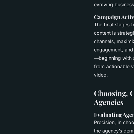
evolving busines
Campaign Activ
The final stages 
content is strateg
channels, maximi
engagement, and p
—beginning with 
from actionable v
video.
Choosing, C
Agencies
Evaluating Agen
Precision, in cho
the agency’s demo