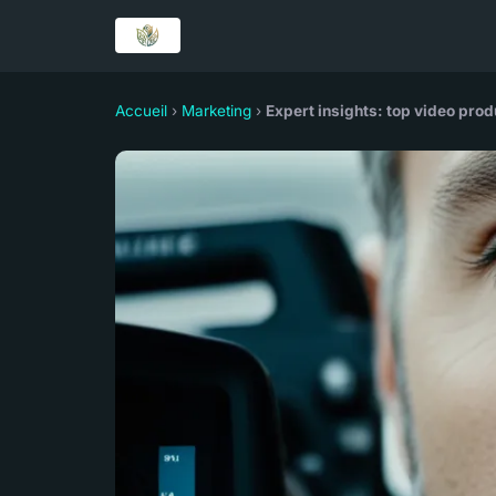
Accueil
›
Marketing
›
Expert insights: top video pro