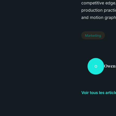
competitive edge.
production practi
and motion graphi
Marketing
Owen
O
Voir tous les arti