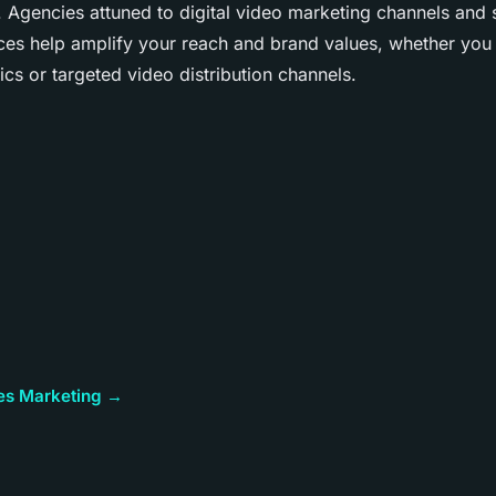
 Agencies attuned to digital video marketing channels and 
ces help amplify your reach and brand values, whether you
cs or targeted video distribution channels.
cles Marketing →