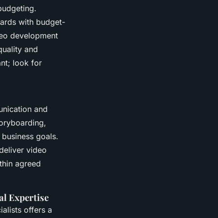
budgeting.
ards with budget-
ideo development
uality and
nt; look for
unication and
toryboarding,
r business goals.
deliver video
thin agreed
al Expertise
alists offers a