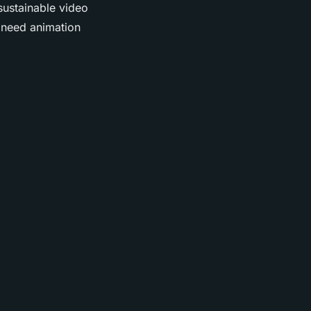
sustainable video
 need animation