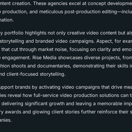
ntent creation. These agencies excel at concept developmen
e production, and meticulous post-production editing—incl
ation.
 portfolio highlights not only creative video content but a
 storytelling and branded video campaigns. Aspect, for exam
s that cut through market noise, focusing on clarity and em
e engagement. Rise Media showcases diverse projects, fro
shion shoots and documentaries, demonstrating their skills i
nd client-focused storytelling.
upport brands by activating video campaigns that drive me
dies reveal how full-service video production solutions can 
, delivering significant growth and leaving a memorable imp
ry awards and glowing client stories further reinforce their
nies.