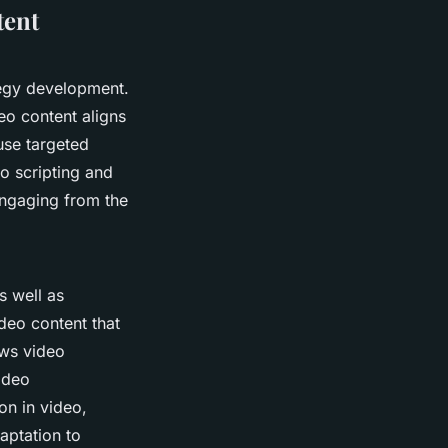
tent
tegy development.
eo content aligns
 use targeted
o scripting and
engaging from the
s well as
deo content that
ows video
video
on in video,
aptation to