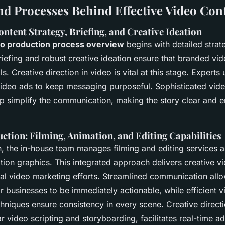
and Processes Behind Effective Video Con
ntent Strategy, Briefing, and Creative Ideation
eo production process overview
begins with detailed stra
riefing and robust creative ideation ensure that branded vid
s. Creative direction in video is vital at this stage. Experts
 video ads to keep messaging purposeful. Sophisticated vide
p simplify the communication, making the story clear and 
tion: Filming, Animation, and Editing Capabilities
, the in-house team manages filming and editing services a
ion graphics. This integrated approach delivers creative vi
ital video marketing efforts. Streamlined communication all
or businesses to be immediately actionable, while efficient 
hniques ensure consistency in every scene. Creative directi
r video scripting and storyboarding, facilitates real-time ad