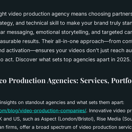
right video production agency means choosing partne
trategy, and technical skill to make your brand truly st
ear messaging, emotional storytelling, and targeted c
asurable results. Their all-in-one approach—from cont
nd activation—ensures your videos don’t just reach a
to act. Discover what sets top agencies apart in 2025.
eo Production Agencies: Services, Portfo
insights on standout agencies and what sets them apart:
.com/blog/video-production-companies/
. Innovative video p
K and US, such as Aspect (London/Bristol), Rise Media (So
n firms, offer a broad spectrum of video production servi