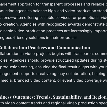
nagement approach for transparent processes and reliable 
oduction agencies balance high-end video production stand
lutions—often offering scalable services for promotional v
o creation. Agencies with recognized awards demonstrate q
inable video production practices are increasingly importa
ing eco-friendly solutions in their proposals.
Collaboration Practices and Communication
collaboration in video projects begins with transparent comm
cles. Agencies should provide structured updates during s
production editing, ensuring the final result aligns with you
nagement supports creative agency collaboration, helping 
l media, branded video content, or event video coverage wi
iness Outcomes: Trends, Sustainability, and Region
ith video content trends and regional video production speci