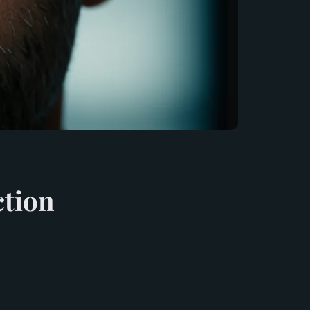
ction