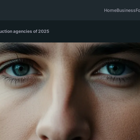
Home
Business
F
duction agencies of 2025