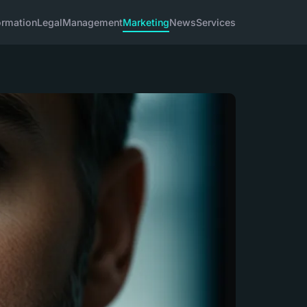
ormation
Legal
Management
Marketing
News
Services