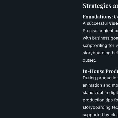
Strategies 
Foundations: Co
A successful
vid
Precise content b
with business goal
scriptwriting for
storyboarding hel
outset.
In-House Produc
During production
animation and mot
stands out in dig
production tips f
storyboarding tec
supported by clea