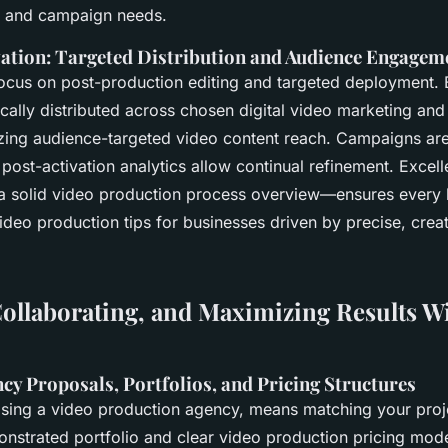
s and campaign needs.
ation: Targeted Distribution and Audience Engagem
focus on post-production editing and targeted deployment.
ically distributed across chosen digital video marketing and
zing audience-targeted video content reach. Campaigns are
ost-activation analytics allow continual refinement. Excell
a solid video production process overview—ensures every 
ideo production tips for businesses driven by precise, creat
ollaborating, and Maximizing Results W
cy Proposals, Portfolios, and Pricing Structures
osing a video production agency, means matching your proje
nstrated portfolio and clear video production pricing mode