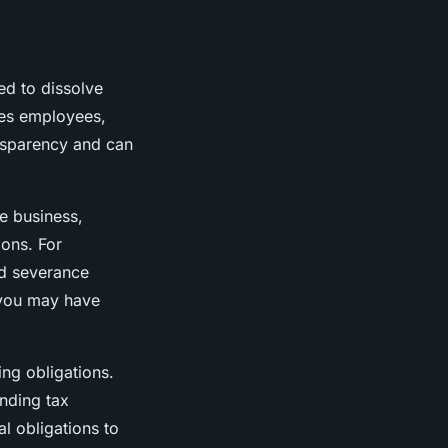
ed to dissolve
udes employees,
ransparency and can
he business,
ions. For
nd severance
 you may have
ing obligations.
anding tax
al obligations to