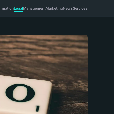
ormation
Legal
Management
Marketing
News
Services