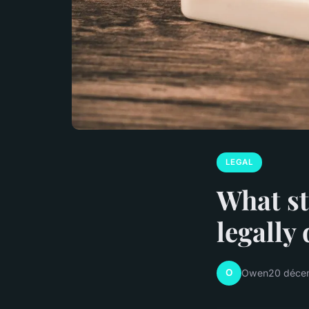
LEGAL
What st
legally
O
Owen
20 déce