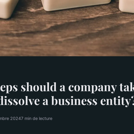
eps should a company tak
 dissolve a business entity
mbre 2024
7 min de lecture