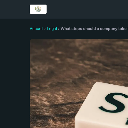
Accueil
›
Legal
›
What steps should a company take t