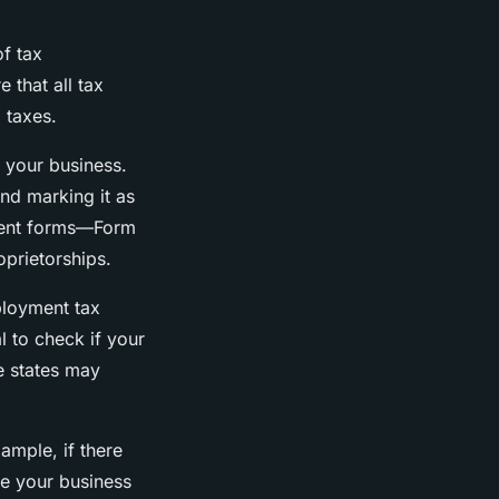
f tax
 that all tax
 taxes.
e your business.
 and marking it as
erent forms—Form
oprietorships.
ployment tax
l to check if your
e states may
ample, if there
ite your business