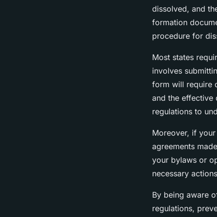
dissolved, and the
formation documen
procedure for dis
Most states requir
involves submittin
form will require 
and the effective 
regulations to und
Moreover, if your 
agreements made 
your bylaws or op
necessary actions
By being aware of
regulations, prev