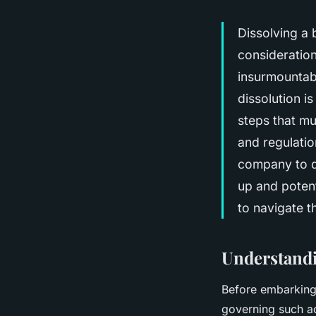
Dissolving a b
consideratio
insurmountabl
dissolution is
steps that mu
and regulation
company to di
up and potenti
to navigate t
Understandi
Before embarking 
governing such ac