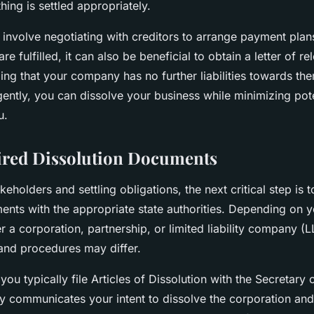
hing is settled appropriately.
involve negotiating with creditors to arrange payment plans
re fulfilled, it can also be beneficial to obtain a letter of r
ming that your company has no further liabilities towards th
gently, you can dissolve your business while minimizing pote
u.
ired Dissolution Documents
keholders and settling obligations, the next critical step is t
ents with the appropriate state authorities. Depending on 
 a corporation, partnership, or limited liability company 
and procedures may differ.
you typically file Articles of Dissolution with the Secretary o
 communicates your intent to dissolve the corporation and