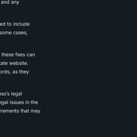
, and any
ed to include
 some cases,
d these fees can
tate website.
ords, as they
ess’s legal
egal issues in the
uirements that may