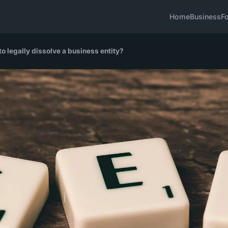
Home
Business
F
o legally dissolve a business entity?