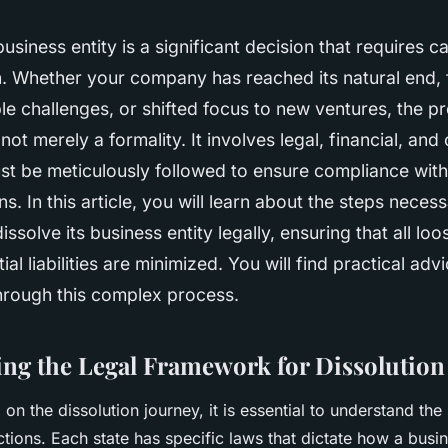
usiness entity is a significant decision that requires ca
n. Whether your company has reached its natural end,
e challenges, or shifted focus to new ventures, the p
 not merely a formality. It involves legal, financial, and
st be meticulously followed to ensure compliance with
s. In this article, you will learn about the steps necess
ssolve its business entity legally, ensuring that all loo
al liabilities are minimized. You will find practical adv
hrough this complex process.
ng the Legal Framework for Dissolution
on the dissolution journey, it is essential to understand th
tions. Each state has specific laws that dictate how a busi