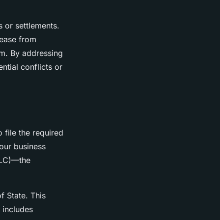
 or settlements.
elease from
em. By addressing
ntial conflicts or
o file the required
your business
(LLC)—the
f State. This
 includes