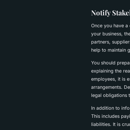
Notify Stake
Once you have a c
your business, the
partners, supplier
help to maintain g
You should prepar
explaining the rea
employees, it is 
arrangements. De
legal obligations
In addition to inf
This includes payi
liabilities. It is