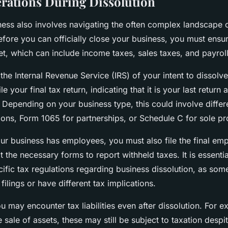
rations During Dissolution
ness also involves navigating the often complex landscape o
fore you can officially close your business, you must ensure
et, which can include income taxes, sales taxes, and payroll
 the Internal Revenue Service (IRS) of your intent to dissolv
le your final tax return, indicating that it is your last return
 Depending on your business type, this could involve diff
ions, Form 1065 for partnerships, or Schedule C for sole pr
our business has employees, you must also file the final em
 the necessary forms to report withheld taxes. It is essentia
cific tax regulations regarding business dissolution, as som
 filings or have different tax implications.
 may encounter tax liabilities even after dissolution. For ex
 sale of assets, these may still be subject to taxation desp