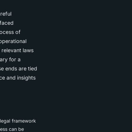
reful
 faced
rocess of
 operational
 relevant laws
ary for a
se ends are tied
ice and insights
e legal framework
ness can be