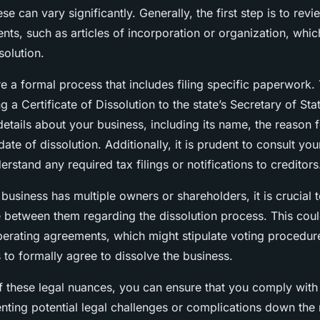
se can vary significantly. Generally, the first step is to rev
ts, such as articles of incorporation or organization, which
solution.
e a formal process that includes filing specific paperwork. 
g a Certificate of Dissolution to the state’s Secretary of Sta
details about your business, including its name, the reason f
date of dissolution. Additionally, it is prudent to consult you
erstand any required tax filings or notifications to creditors
business has multiple owners or shareholders, it is crucial 
between them regarding the dissolution process. This coul
erating agreements, which might stipulate voting procedur
 to formally agree to dissolve the business.
 these legal nuances, you can ensure that you comply with 
enting potential legal challenges or complications down the