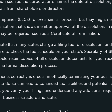
tion such as the corporation’s name, the date of dissolution
ls from shareholders or directors.
 companies (LLCs) follow a similar process, but they might ne
ntation that shows member approval of the dissolution. In
may be required, such as a Certificate of Termination.
 note that many states charge a filing fee for dissolution, an
ure to check the fee schedule on your state’s Secretary of S
uld retain copies of all dissolution documents for your rec
the formal dissolution process.
ents correctly is crucial in officially terminating your busin
 to do so can lead to continued tax liabilities and potential l
at you verify your filings and understand any additional req
r business structure and state.