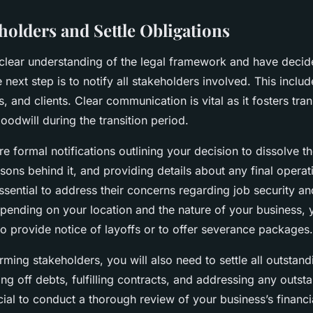
holders and Settle Obligations
lear understanding of the legal framework and have decid
 next step is to notify all stakeholders involved. This incl
s, and clients. Clear communication is vital as it fosters t
oodwill during the transition period.
e formal notifications outlining your decision to dissolve t
sons behind it, and providing details about any final operat
essential to address their concerns regarding job security a
pending on your location and the nature of your business,
 to provide notice of layoffs or to offer severance packages.
orming stakeholders, you will also need to settle all outstand
ng off debts, fulfilling contracts, and addressing any outst
 crucial to conduct a thorough review of your business’s financi