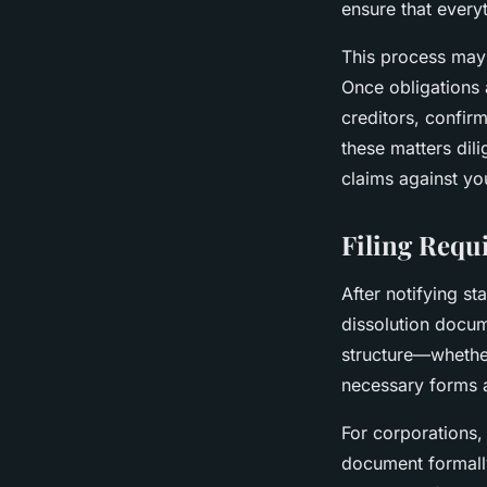
ensure that everyt
This process may 
Once obligations a
creditors, confir
these matters dili
claims against yo
Filing Requ
After notifying sta
dissolution docum
structure—whether
necessary forms 
For corporations, 
document formally