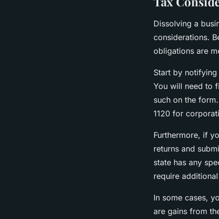
Tax Conside
Dissolving a busi
considerations. Be
obligations are m
Start by notifying
You will need to fi
such on the form.
1120 for corporat
Furthermore, if y
returns and submit
state has any spe
require additional
In some cases, you
are gains from the