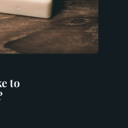
e to
?