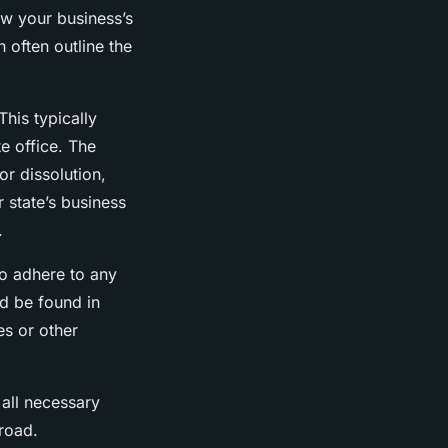
iew your business’s
 often outline the
This typically
te office. The
or dissolution,
r state’s business
.
to adhere to any
d be found in
es or other
all necessary
 road.