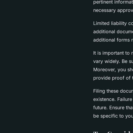
pertinent informa
necessary approva
Limited liability
additional docume
additional forms 
It is important to
vary widely. Be s
Moreover, you sho
provide proof of 
Filing these docum
existence. Failure
future. Ensure th
be specific to you